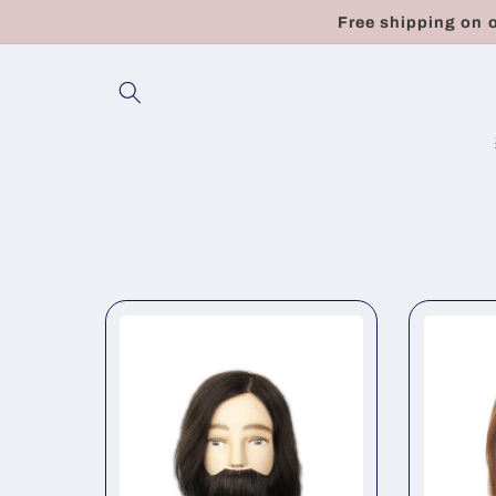
Skip to
Free shipping on 
content