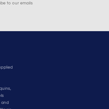
ibe to our emails
upplied
d
quins,
ls
d and