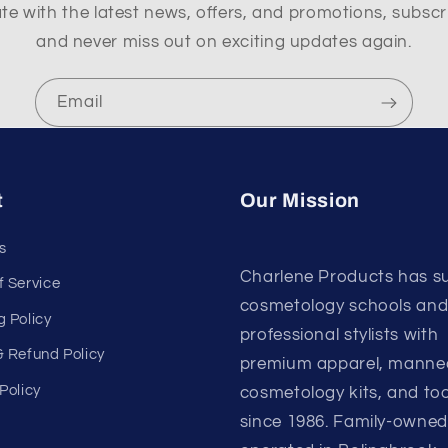
te with the latest news, offers, and promotions, subscr
and never miss out on exciting updates again.
Email
t
Our Mission
s
Charlene Products has s
f Service
cosmetology schools an
g Policy
professional stylists with
& Refund Policy
premium apparel, manne
Policy
cosmetology kits, and too
since 1986. Family-owne