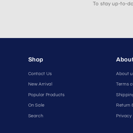
To stay up-to-da
Shop
Abou
Contact Us
About u
New Arrival
Terms o
Popular Products
Shippin
On Sale
Return 
Search
Privacy 