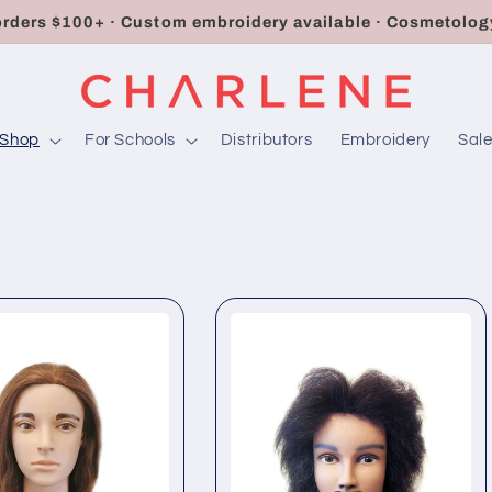
orders $100+ · Custom embroidery available · Cosmetology
Shop
For Schools
Distributors
Embroidery
Sal