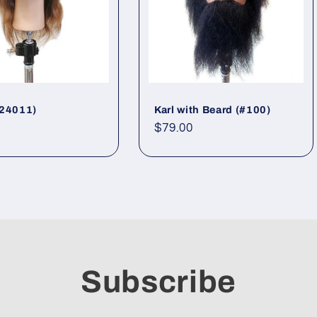
#24011)
Karl with Beard (#100)
ar
Regular
$79.00
price
Subscribe