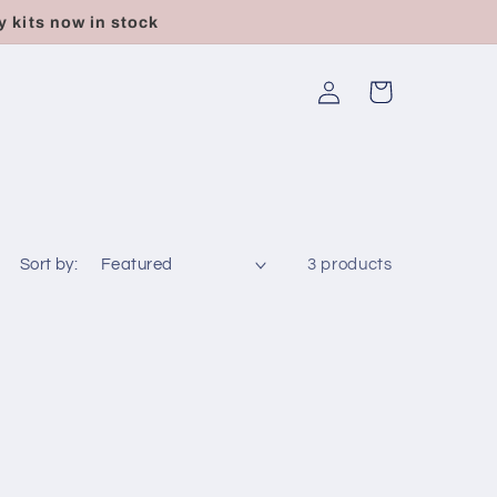
 kits now in stock
Log
Cart
in
e
Sort by:
3 products