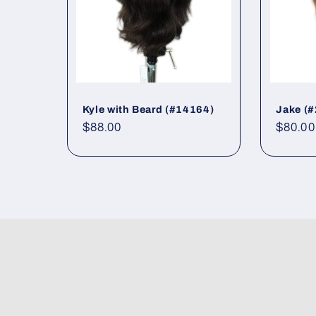
Kyle with Beard (#14164)
Jake (
Regular
$88.00
Regul
$80.00
price
price